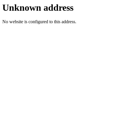
Unknown address
No website is configured to this address.